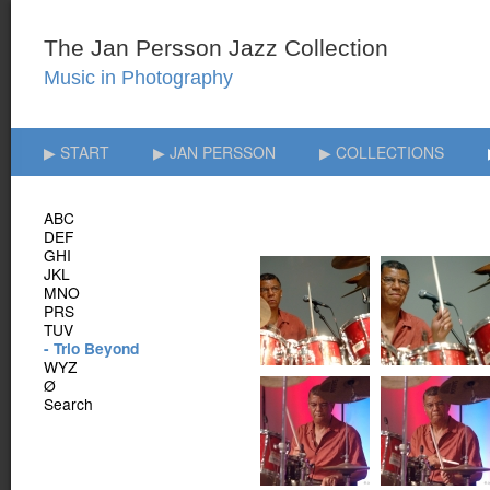
▶ START
▶ JAN PERSSON
▶ COLLECTIONS
ABC
DEF
GHI
JKL
MNO
PRS
TUV
- Trio Beyond
WYZ
Ø
Search