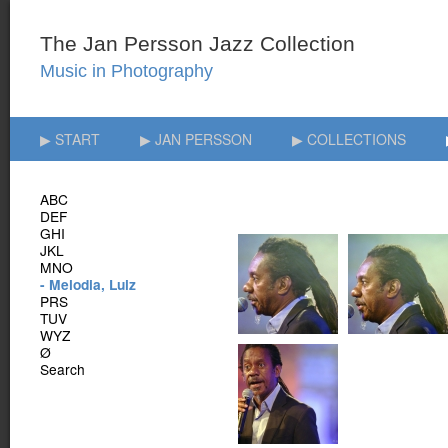
▶ START
▶ JAN PERSSON
▶ COLLECTIONS
ABC
DEF
GHI
JKL
MNO
- Melodia, Luiz
PRS
TUV
WYZ
Ø
Search