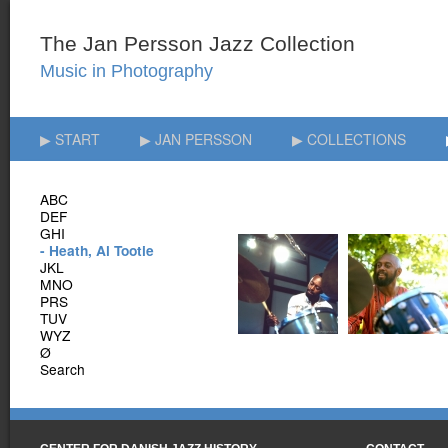
▶ START
▶ JAN PERSSON
▶ COLLECTIONS
ABC
DEF
GHI
- Heath, Al Tootie
JKL
MNO
PRS
TUV
WYZ
Ø
Search