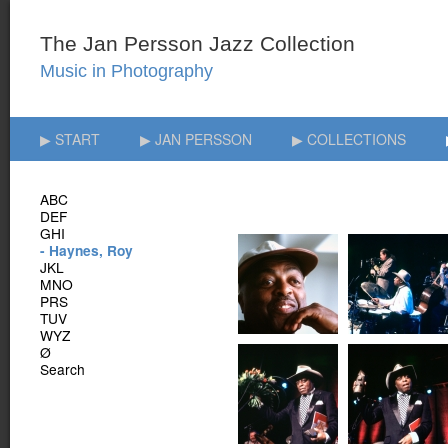
▶ START
▶ JAN PERSSON
▶ COLLECTIONS
ABC
DEF
GHI
- Haynes, Roy
JKL
MNO
PRS
TUV
WYZ
Ø
Search