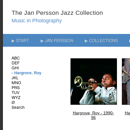
▶ START
▶ JAN PERSSON
▶ COLLECTIONS
ABC
DEF
GHI
- Hargrove, Roy
JKL
MNO
PRS
TUV
WYZ
Ø
Search
Hargrove, Roy - 1990-
Ha
96