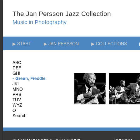
▶ START
▶ JAN PERSSON
▶ COLLECTIONS
ABC
DEF
GHI
- Green, Freddie
JKL
MNO
PRS
TUV
WYZ
Ø
Search