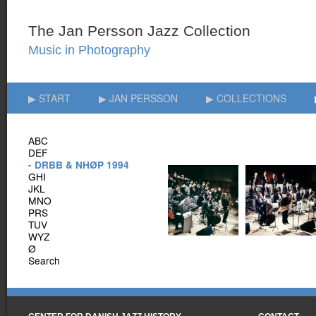
▶ START
▶ JAN PERSSON
▶ COLLECTIONS
ABC
DEF
- DRBB & NHØP 1994
GHI
JKL
MNO
PRS
TUV
WYZ
Ø
Search