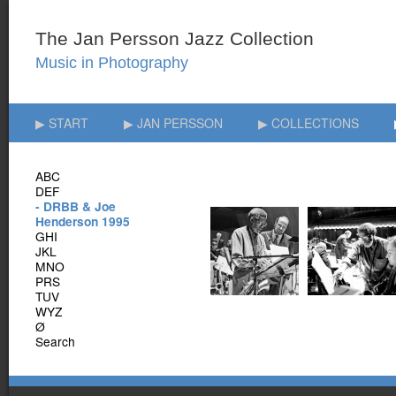
▶ START
▶ JAN PERSSON
▶ COLLECTIONS
ABC
DEF
- DRBB & Joe
Henderson 1995
GHI
JKL
MNO
PRS
TUV
WYZ
Ø
Search