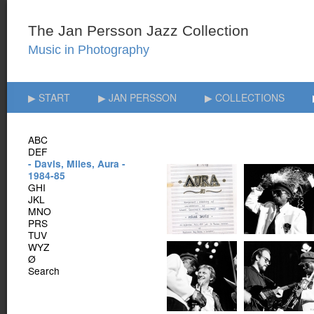
▶ START
▶ JAN PERSSON
▶ COLLECTIONS
ABC
DEF
- Davis, Miles, Aura -
1984-85
GHI
JKL
MNO
PRS
TUV
WYZ
Ø
Search