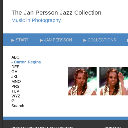
▶ START
▶ JAN PERSSON
▶ COLLECTIONS
ABC
- Carter, Regina
DEF
GHI
JKL
MNO
PRS
TUV
WYZ
Ø
Search