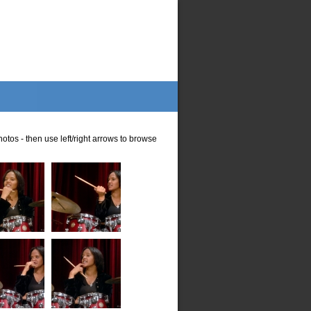
otos - then use left/right arrows to browse