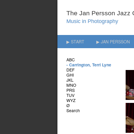
▶ START
▶ JAN PERSSON
ABC
- Carrington, Terri Lyne
DEF
GHI
JKL
MNO
PRS
TUV
WYZ
Ø
Search