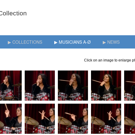
▶ COLLECTIONS
▶ MUSICIANS A-Ø
▶ NEWS
Click on an image to enlarge ph