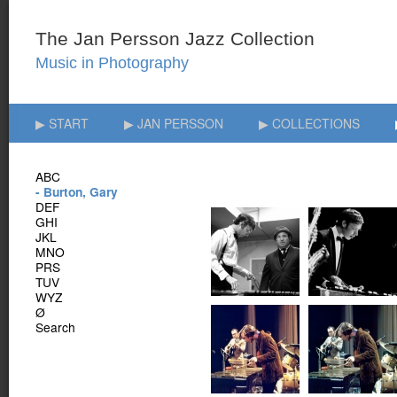
▶ START
▶ JAN PERSSON
▶ COLLECTIONS
ABC
- Burton, Gary
DEF
GHI
JKL
MNO
PRS
TUV
WYZ
Ø
Search