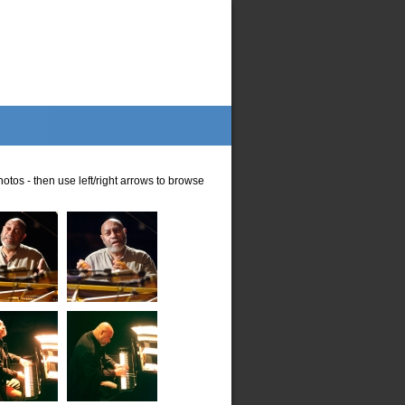
otos - then use left/right arrows to browse