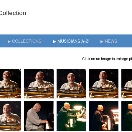
▶ COLLECTIONS
▶ MUSICIANS A-Ø
▶ NEWS
Click on an image to enlarge ph