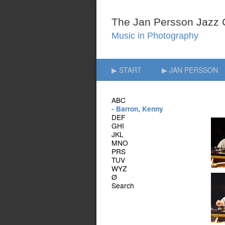
▶ START
▶ JAN PERSSON
ABC
- Barron, Kenny
DEF
GHI
JKL
MNO
PRS
TUV
WYZ
Ø
Search