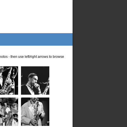
otos - then use left/right arrows to browse