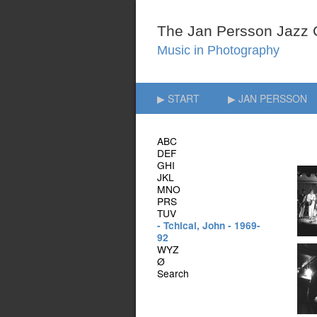
▶ START
▶ JAN PERSSON
ABC
DEF
GHI
JKL
MNO
PRS
TUV
- Tchicai, John - 1969-
92
WYZ
Ø
Search