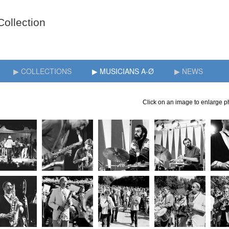
▶ COLLECTIONS
▶ MUSICIANS A-Ø
▶ NEWS
Click on an image to enlarge ph